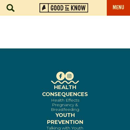
MENU
HEALTH
CONSEQUENCES
Health Effects
Pregnancy &
Breastfeeding
YOUTH
PREVENTION
Talking with Youth