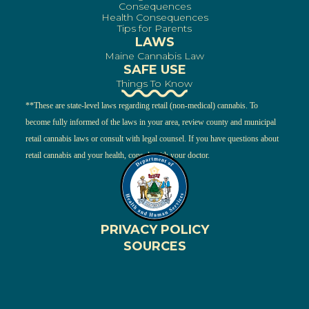
Consequences
Health Consequences
Tips for Parents
LAWS
Maine Cannabis Law
SAFE USE
Things To Know
**These are state-level laws regarding retail (non-medical) cannabis. To
become fully informed of the laws in your area, review county and municipal
retail cannabis laws or consult with legal counsel. If you have questions about
retail cannabis and your health, consult with your doctor.
PRIVACY POLICY
SOURCES
ENGLISH