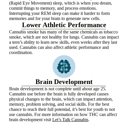
(Rapid Eye Movement) sleep, which is when you dream,
commit things to memory, and process emotions.
Interrupting your REM sleep can make it harder to form
memories and for your brain to generate new cells.
Lower Athletic Performance
Cannabis smoke has many of the same chemicals as tobacco
smoke, which are not healthy for lungs. Cannabis can impact
a teen’s ability to learn new skills, even weeks after they last
used. Cannabis can also affect athletic performance and
coordination.
Brain Development
Brain development is not complete until about age 25.
Cannabis use before the brain is fully developed causes
physical changes to the brain, which can
impact
attention,
memory, problem solving, and social skills.
For the best
chance to reach their full potential,
it’s
best for youth to not
use cannabis. For more information on how THC can affect
brain development visit
Let’s Talk Cannabis
.