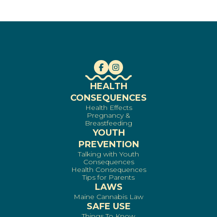
HEALTH
CONSEQUENCES
Health Effects
Pregnancy &
Breastfeeding
YOUTH
PREVENTION
Talking with Youth
Consequences
Health Consequences
Tips for Parents
LAWS
Maine Cannabis Law
SAFE USE
Things To Know