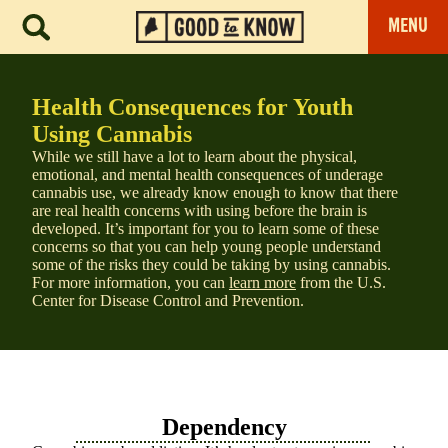
MENU
Health Consequences for Youth
Using Cannabis
While we still have a lot to learn about the physical,
emotional, and mental health consequences of underage
cannabis use, we already know enough to know that there
are real health concerns with using before the brain is
developed. It’s important for you to learn some of these
concerns so that you can help young people understand
some of the risks they could be taking by using cannabis.
For more information, you can
learn more
from the U.S.
Center for Disease Control and Prevention.
Dependency