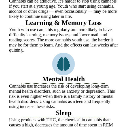
Cannabis can be addictive. It’s harder to stop using cannabis
if you start at a young age. Youth who start using cannabis,
alcohol or other drugs — even occasionally — may be more
likely to continue using later in life.
Learning & Memory Loss
Youth who use cannabis regularly are more likely to have
difficulty learning, memory issues, and lower math and
reading scores. The more cannabis youth use, the harder it
may be for them to learn. And the effects can last weeks after
quitting.
Mental Health
Cannabis use increases the risk of developing long-term
mental health disorders, such as anxiety or depression. This
risk is even higher when there is a family history of mental
health disorders. Using cannabis as a teen and frequently
using increase these risks.
Sleep
Using products with THC, the chemical in cannabis that
causes a high, decreases the amount of time spent in REM