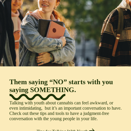
Them saying “
NO
” starts with you
saying
SOMETHING
.
Talking with youth about cannabis can feel awkward, or
even intimidating,
but
i
t’s
an important conversation to have
.
Check out
these
tips and tools to
have a
judgment-free
conversation with the young people in your life.