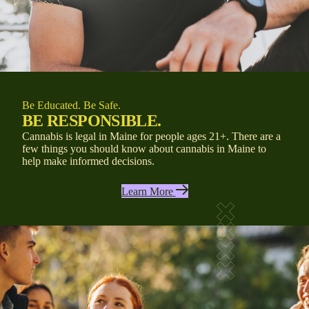
Be Educated. Be Safe.
BE RESPONSIBLE.
Cannabis is legal in Maine for people ages 21+.
There are a
few things you should know about cannabis in Maine
to
help
make informed decisions.
Learn More