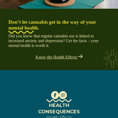
Don’t let cannabis get in the way of your
mental health.
Did you know that regular cannabis use is linked to
increased anxiety and depression? Get the facts – your
mental health is worth it.
Know the Health Effects
HEALTH
CONSEQUENCES
Health Effects