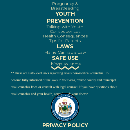
Pregnancy &
Breastfeeding
YOUTH
PREVENTION
Talking with Youth
Consequences
Health Consequences
Tips for Parents
LAWS
Maine Cannabis Law
SAFE USE
Things To Know
**These are state-level laws regarding retail (non-medical) cannabis. To
become fully informed of the laws in your area, review county and municipal
retail cannabis laws or consult with legal counsel. If you have questions about
retail cannabis and your health, consult with your doctor.
PRIVACY POLICY