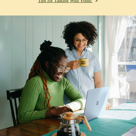
Tips for Talking With Youth