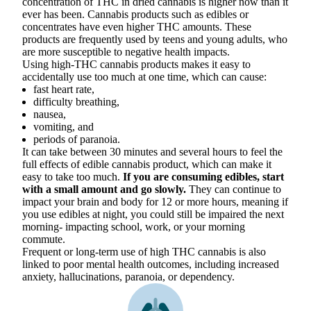
concentration of THC in dried cannabis is higher now than it
ever has been. Cannabis products such as edibles or
concentrates have even higher THC amounts. These
products are frequently used by teens and young adults, who
are more susceptible to negative health impacts.
Using high-THC cannabis products makes it easy to
accidentally use too much at one time, which can cause:
fast heart rate,
difficulty breathing,
nausea,
vomiting, and
periods of paranoia.
It can take between 30 minutes and several hours to feel the
full effects of edible cannabis product, which can make it
easy to take too much.
If you are consuming edibles, start
with a small amount and go slowly.
They can continue to
impact your brain and body for 12 or more hours, meaning if
you use edibles at night, you could still be impaired the next
morning- impacting school, work, or your morning
commute.
Frequent or long-term use of high THC cannabis is also
linked to poor mental health outcomes, including increased
anxiety, hallucinations, paranoia, or dependency.