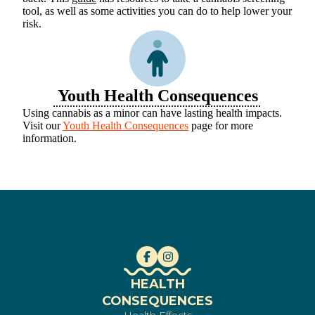
tool, as well as some activities you can do to help lower your
risk.
Youth Health Consequences
Using cannabis as a minor can have lasting health impacts.
Visit our
Youth Health Consequences
page for more
information.
HEALTH
CONSEQUENCES