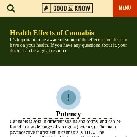
MENU
Health Effects of Cannabis
It’s important to be aware of some of the effects cannabis can
have on your health. If you have any questions about it, your
doctor can be a great resource.
Potency
Cannabis is sold in different strains and forms, and can be
found in a wide range of strengths (potency). The main
psychoactive ingredient in cannabis is THC. The