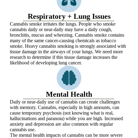
Respiratory + Lung Issues
Cannabis smoke irritates the lungs. People who smoke
cannabis daily or near-daily may have a daily cough,
bronchitis, mucus and wheezing. Cannabis smoke contains
many of the same cancer-causing chemicals as tobacco
smoke. Heavy cannabis smoking is strongly associated with
tissue damage in the airways of your lungs. We need more
research to determine if this tissue damage increases the
likelihood of developing lung cancer.
Mental Health
Daily or near-daily use of cannabis can create challenges
with memory. Cannabis, especially in high amounts, can
cause temporary psychosis (not knowing what is real,
hallucinations and paranoia) while you are high. Increased
anxiety and depression are also common with regular
cannabis use.
The mental health impacts of cannabis can be more severe