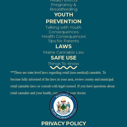
Health Effects
Pregnancy &
Breastfeeding
YOUTH
PREVENTION
Talking with Youth
Consequences
Health Consequences
Tips for Parents
LAWS
Maine Cannabis Law
SAFE USE
Things To Know
**These are state-level laws regarding retail (non-medical) cannabis. To
become fully informed of the laws in your area, review county and municipal
retail cannabis laws or consult with legal counsel. If you have questions about
retail cannabis and your health, consult with your doctor.
PRIVACY POLICY