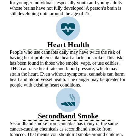
for younger individuals, especially youth and young adults
whose brains have not fully developed. A person’s brain is
still developing until around the age of 25.
Heart Health
People who use cannabis daily may have twice the risk of
having heart problems like heart attacks or stroke. This risk
has been found in those who smoke, vape, or use edibles.
THC can raise heart rate and blood pressure, which may
strain the heart. Even without symptoms, cannabis can harm
heart and blood vessel health. The danger may be greater for
people with existing heart conditions.
Secondhand Smoke
Secondhand smoke from cannabis has many of the same
cancer-causing chemicals as secondhand smoke from
tobacco. That means you shouldn’t smoke around children,