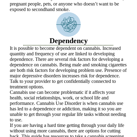
pregnant people, pets, or anyone who doesn’t want to be
exposed to secondhand smoke.
Dependency
It is possible to become dependent on cannabis. Increased
quantity and frequency of use are linked to developing
dependence. There are several risk factors for developing a
dependence on cannabis. Being male and smoking cigarettes
are both risk factors for developing problem use. Presence of
major depressive disorders increases risk for dependence.
Talk to your provider to get confidentially connected to
treatment options.
Cannabis use can become problematic if it affects your
health, social relationships, work, or school life and
performance. Cannabis Use Disorder is when cannabis use
has led to a dependence or addiction, making it so you are
unable to get through your regular life tasks without needing
to use.
If you are having a hard time getting through your daily life
without using more cannabis, there are options for cutting
back. This
guide
has resources to take a cannabis screening