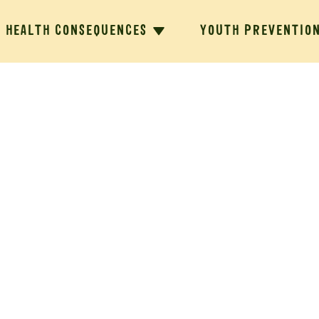
HEALTH CONSEQUENCES
YOUTH PREVENTIO