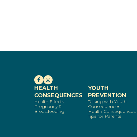
HEALTH
YOUTH
CONSEQUENCES
PREVENTION
Health Effects
Talking with Youth
Pregnancy &
Consequences
Breastfeeding
Health Consequences
Tips for Parents