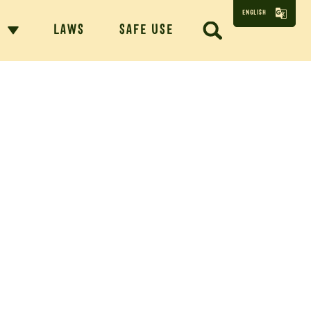
ENGLISH
N
LAWS
SAFE USE