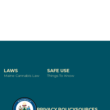
LAWS
SAFE USE
Maine Cannabis Law
Things To Know
PRIVACY POLICY
SOURCES