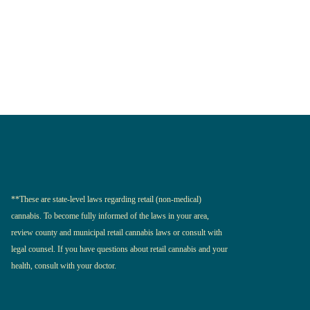
**These are state-level laws regarding retail (non-medical)
cannabis. To become fully informed of the laws in your area,
review county and municipal retail cannabis laws or consult with
legal counsel. If you have questions about retail cannabis and your
health, consult with your doctor.